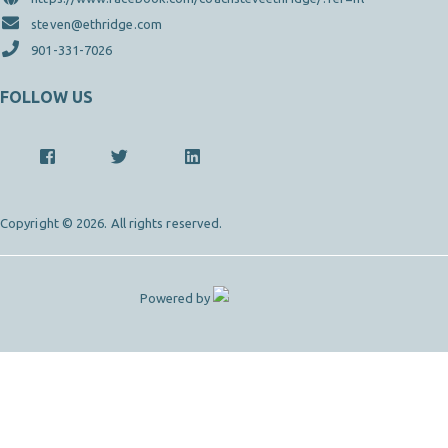
steven@ethridge.com
901-331-7026
FOLLOW US
Copyright © 2026. All rights reserved.
Powered by