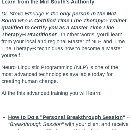
Learn from the Mid-South's Authority
Dr. Steve Ethridge is the
only person in the Mid-
South
who is
Certified Time Line Therapy® Trainer
qualified to certify you as a Master Time Line
Therapy® Practitioner
.
In other words, you’ll learn
from your local and regional Master of NLP and Time
Line Therapy
®
techniques how to become a Master
yourself.
Neuro-Linguistic Programming (NLP) is one of the
most advanced technologies available today for
creating human change.
At the this advanced training you will learn:
How to Do a "Personal Breakthrough Session
"
-
"Breakthrough Session"
with your client and receive