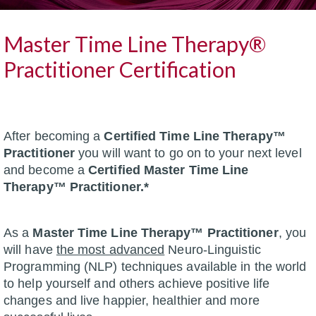
Master Time Line Therapy®
Practitioner Certification
After becoming a
Certified Time Line Therapy™
Practitioner
you will want to go on to your next level
and become a
Certified Master Time Line
Therapy™ Practitioner.*
As a
Master Time Line Therapy™ Practitioner
, you
will have
the most advanced
Neuro-Linguistic
Programming (NLP) techniques available in the world
to help yourself and others achieve positive life
changes and live happier, healthier and more