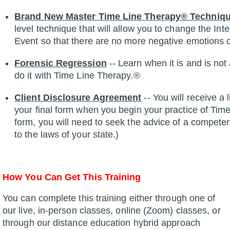
Brand New Master Time Line Therapy® Techniq
level technique that will allow you to change the Int
Event so that there are no more negative emotions 
Forensic Regression
-- Learn when it is and is no
do it with Time Line Therapy.®
Client Disclosure Agreement
-- You will receive a
your final form when you begin your practice of Tim
form, you will need to seek the advice of a compete
to the laws of your state.)
How You Can Get This Training
You can complete this training either through one of
our live, in-person classes, online (Zoom) classes, or
through our distance education hybrid approach