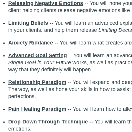
Releasing Negative Emotions
-- You will hone your
client helping clients release negative emotions like 
Limiting Beliefs
-- You will learn an advanced expl
in your clients, and help them release
Limiting Decis
Anxiety Riddance
-- You will learn what creates an
Advanced Goal Setting
-- You will learn an advan
Single Goal in Your Future
works, as well as practice
way that they definitely will happen.
Relationship Paradigm
-- You will expand and de
Therapy, as well as hone your skills in how to assist
perfections.
Pain Healing Paradigm
-- You will learn how to all
Drop Down Through Technique
-- You will learn 
emotions.