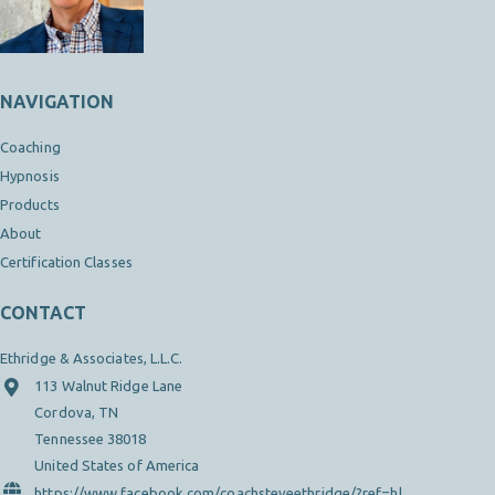
NAVIGATION
Coaching
Hypnosis
Products
About
Certification Classes
CONTACT
Ethridge & Associates, L.L.C.
113 Walnut Ridge Lane
Cordova, TN
Tennessee 38018
United States of America
https://www.facebook.com/coachsteveethridge/?ref=hl