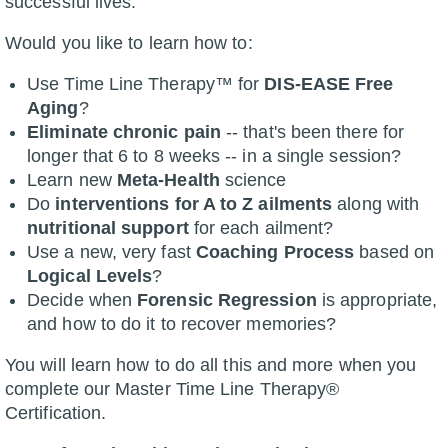
successful lives.
Would you like to learn how to:
Use Time Line Therapy™ for
DIS-EASE Free
Aging
?
Eliminate chronic pain
-- that's been there for
longer that 6 to 8 weeks -- in a single session?
Learn new
Meta-Health
science
Do
interventions for A to Z ailments
along with
nutritional support
for each ailment?
Use a new, very fast
Coaching Process
based on
Logical Levels
?
Decide when
Forensic Regression
is appropriate,
and how to do it to recover memories?
You will learn how to do all this and more when you
complete our Master Time Line Therapy®
Certification.