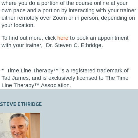
where you do a portion of the course online at your
own pace and a portion by interacting with your trainer
either remotely over Zoom or in person, depending on
your location.
To find out more, click
here
to book an appointment
with your trainer, Dr. Steven C. Ethridge.
* Time Line Therapy™ is a registered trademark of
Tad James, and is exclusively licensed to The Time
Line Therapy™ Association.
STEVE ETHRIDGE