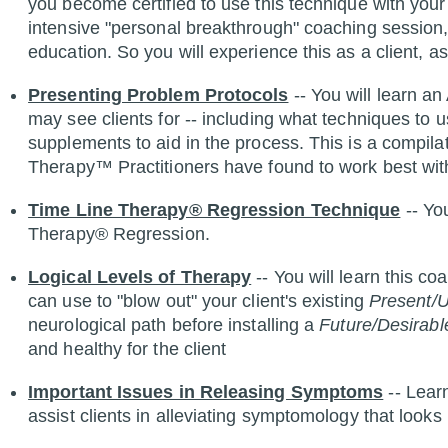
you become certified to use this technique with your 
intensive "personal breakthrough" coaching session, 
education. So you will experience this as a client, as 
Presenting Problem Protocols
-- You will learn 
may see clients for -- including what techniques to u
supplements to aid in the process. This is a compila
Therapy™ Practitioners have found to work best wit
Time Line Therapy® Regression Technique
-- Yo
Therapy® Regression.
Logical Levels of Therapy
-- You will learn this c
can use to "blow out" your client's existing
Present/U
neurological path before installing a
Future/Desirabl
and healthy for the client
Important Issues in Releasing Symptoms
-- Lear
assist clients in alleviating symptomology that looks 